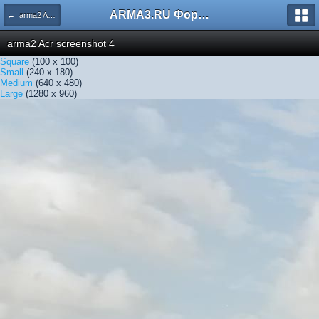
ARMA3.RU Форум
← arma2 Acr screenshot 4
arma2 Acr screenshot 4
Square
(100 x 100)
Small
(240 x 180)
Medium
(640 x 480)
Large
(1280 x 960)