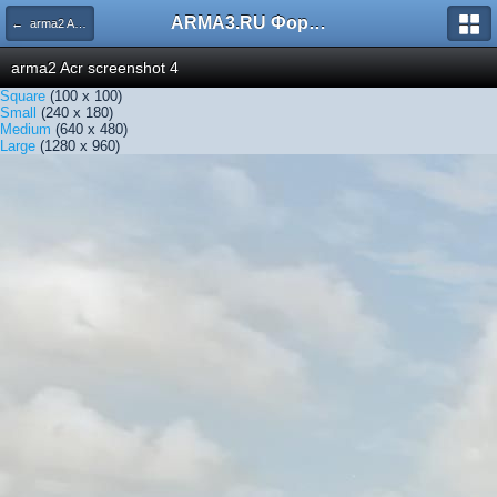
ARMA3.RU Форум
← arma2 Acr screenshot 4
arma2 Acr screenshot 4
Square
(100 x 100)
Small
(240 x 180)
Medium
(640 x 480)
Large
(1280 x 960)