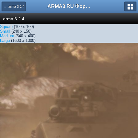
ARMA3.RU Форум
← arma 3 2 4
arma 3 2 4
Square
(100 x 100)
Small
(240 x 150)
Medium
(640 x 400)
Large
(1600 x 1000)