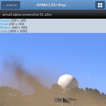
ARMA3.RU Форум
← arma3 alpha screenshot 01 a3ru
arma3 alpha screenshot 01 a3ru
Square
(100 x 100)
Small
(240 x 150)
Medium
(640 x 400)
Large
(1600 x 1000)