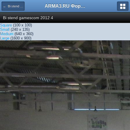
ARMA3.RU Форум
← Bi stend gamescom 2012 4
Bi stend gamescom 2012 4
Square
(100 x 100)
Small
(240 x 135)
Medium
(640 x 360)
Large
(1600 x 900)