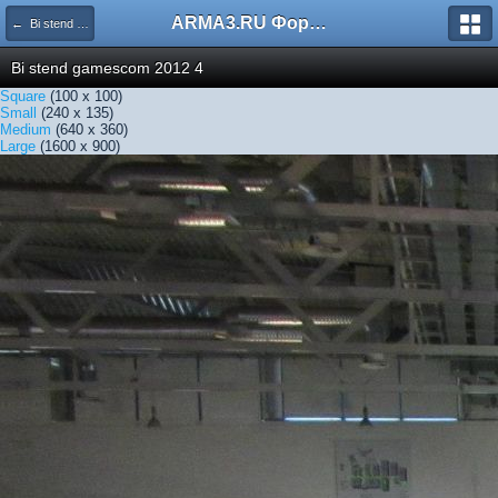
ARMA3.RU Форум
← Bi stend gamescom 2012 4
Bi stend gamescom 2012 4
Square
(100 x 100)
Small
(240 x 135)
Medium
(640 x 360)
Large
(1600 x 900)