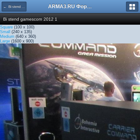
ARMA3.RU Форум
← Bi stend gamescom 2012 1
Bi stend gamescom 2012 1
Square
(100 x 100)
Small
(240 x 135)
Medium
(640 x 360)
Large
(1600 x 900)