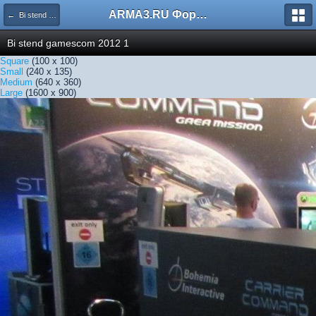
ARMA3.RU Форум
← Bi stend gamescom 2012 1
Bi stend gamescom 2012 1
Square
(100 x 100)
Small
(240 x 135)
Medium
(640 x 360)
Large
(1600 x 900)