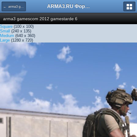
ARMA3.RU Форум
← arma3 gamescom 2012 gamestarde 6
arma3 gamescom 2012 gamestarde 6
Square
(100 x 100)
Small
(240 x 135)
Medium
(640 x 360)
Large
(1280 x 720)