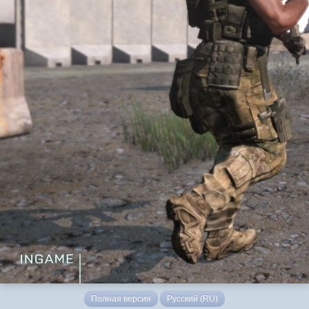
Полная версия
Русский (RU)