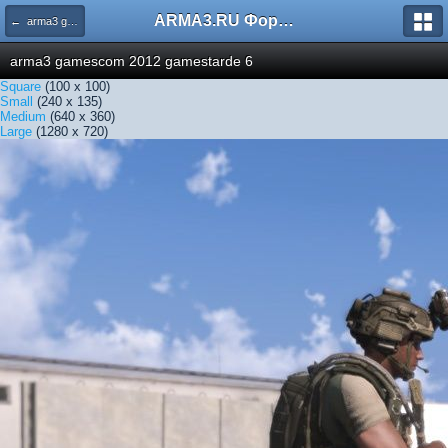
ARMA3.RU Форум
← arma3 gamescom 2012 gamestarde 6
arma3 gamescom 2012 gamestarde 6
Square
(100 x 100)
Small
(240 x 135)
Medium
(640 x 360)
Large
(1280 x 720)