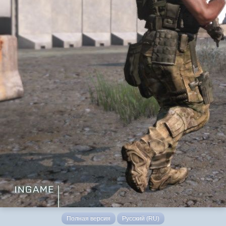
Полная версия
Русский (RU)