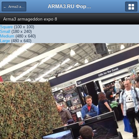
ARMA3.RU Форум
← Arma3 armageddon expo 8
Arma3 armageddon expo 8
Square
(100 x 100)
Small
(180 x 240)
Medium
(480 x 640)
Large
(480 x 640)