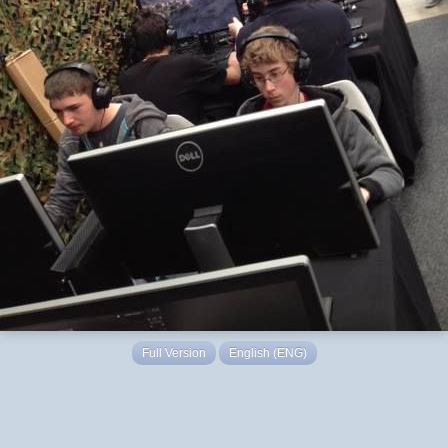
Full Version
English (ENG)