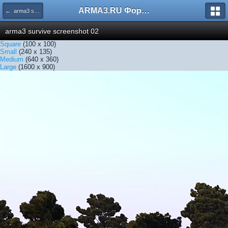
ARMA3.RU Форум
← arma3 survive screenshot 02
arma3 survive screenshot 02
Square
(100 x 100)
Small
(240 x 135)
Medium
(640 x 360)
Large
(1600 x 900)