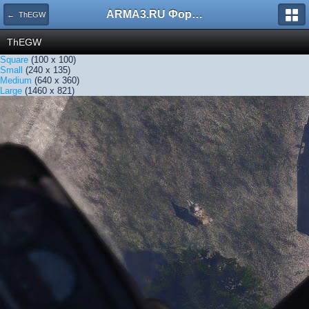
ARMA3.RU Форум
← ThEGW
ThEGW
Square
(100 x 100)
Small
(240 x 135)
Medium
(640 x 360)
Large
(1460 x 821)