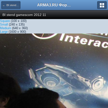
ARMA3.RU Форум
← BI stend gamescom 2012 11
BI stend gamescom 2012 11
Square
(100 x 100)
Small
(240 x 135)
Medium
(640 x 360)
Large
(1600 x 900)