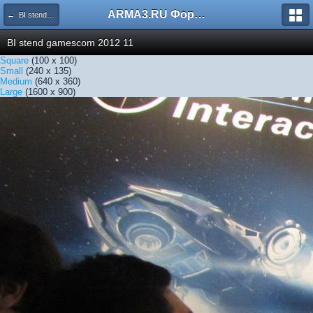
ARMA3.RU Форум
← BI stend gamescom 2012 11
BI stend gamescom 2012 11
Square
(100 x 100)
Small
(240 x 135)
Medium
(640 x 360)
Large
(1600 x 900)