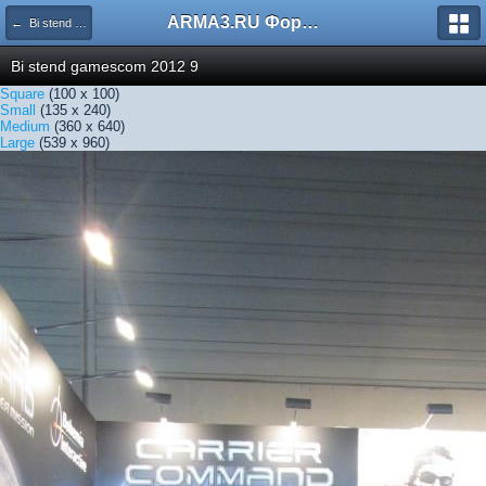
ARMA3.RU Форум
← Bi stend gamescom 2012 9
Bi stend gamescom 2012 9
Square
(100 x 100)
Small
(135 x 240)
Medium
(360 x 640)
Large
(539 x 960)