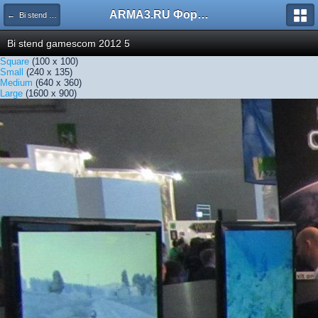
ARMA3.RU Форум
← Bi stend gamescom 2012 5
Bi stend gamescom 2012 5
Square
(100 x 100)
Small
(240 x 135)
Medium
(640 x 360)
Large
(1600 x 900)