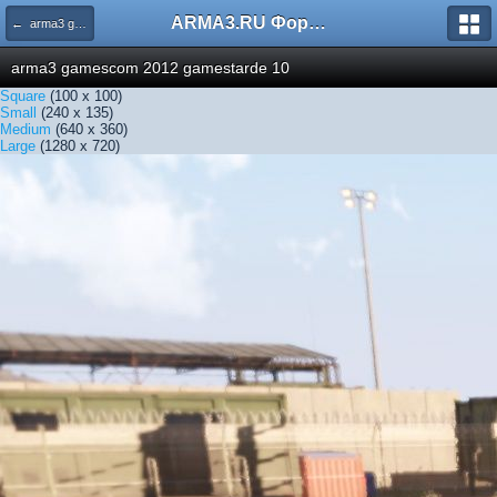
ARMA3.RU Форум
← arma3 gamescom 2012 gamestarde 10
arma3 gamescom 2012 gamestarde 10
Square
(100 x 100)
Small
(240 x 135)
Medium
(640 x 360)
Large
(1280 x 720)