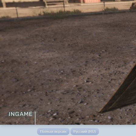
Полная версия
Русский (RU)