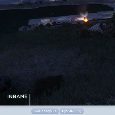
Полная версия
Русский (RU)