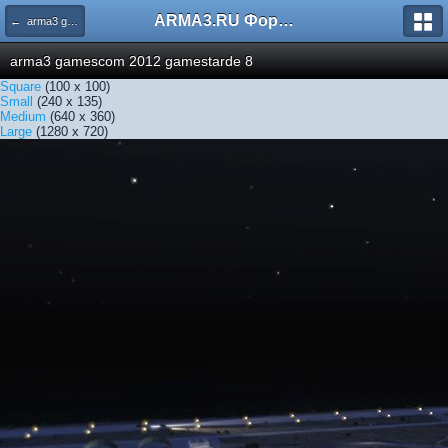
ARMA3.RU Форум
← arma3 gamescom 2012 gamestarde 8
arma3 gamescom 2012 gamestarde 8
Square
(100 x 100)
Small
(240 x 135)
Medium
(640 x 360)
Large
(1280 x 720)