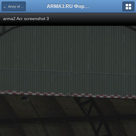
ARMA3.RU Форум
← Army of the Czech Republic
arma2 Acr screenshot 3