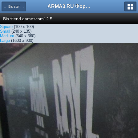
ARMA3.RU Форум
← Bis stend gamescom12 5
Bis stend gamescom12 5
Square
(100 x 100)
Small
(240 x 135)
Medium
(640 x 360)
Large
(1600 x 900)