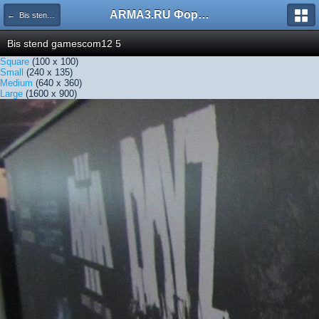
ARMA3.RU Форум
← Bis stend gamescom12 5
Bis stend gamescom12 5
Square
(100 x 100)
Small
(240 x 135)
Medium
(640 x 360)
Large
(1600 x 900)