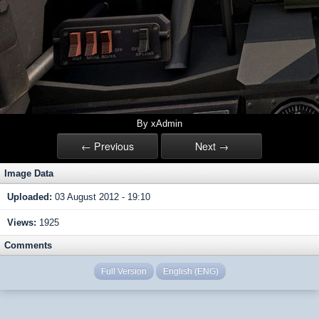
By xAdmin
← Previous
Next →
Image Data
Uploaded:
03 August 2012 - 19:10
Views:
1925
Comments
Full Version
English (ENG)