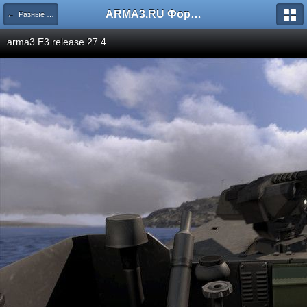
ARMA3.RU Форум
← Разные скриншоты
arma3 E3 release 27 4