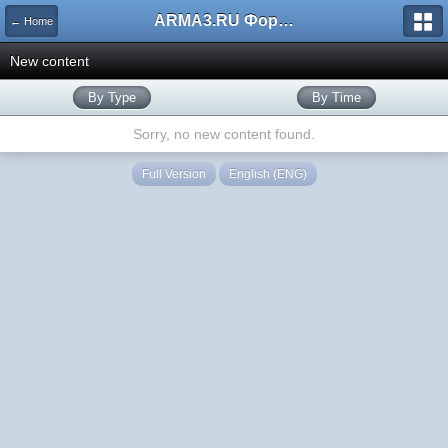
ARMA3.RU Форум
← Home
New content
By Type
By Time
Sorry, no new content found.
Full Version
English (ENG)