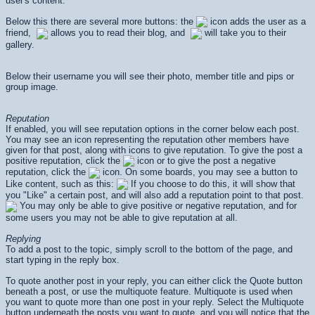
user's content.
Below this there are several more buttons: the
icon adds the user as a
friend,
allows you to read their blog, and
will take you to their
gallery.
Below their username you will see their photo, member title and pips or
group image.
Reputation
If enabled, you will see reputation options in the corner below each post.
You may see an icon representing the reputation other members have
given for that post, along with icons to give reputation. To give the post a
positive reputation, click the
icon or to give the post a negative
reputation, click the
icon. On some boards, you may see a button to
Like content, such as this:
If you choose to do this, it will show that
you "Like" a certain post, and will also add a reputation point to that post.
You may only be able to give positive or negative reputation, and for
some users you may not be able to give reputation at all.
Replying
To add a post to the topic, simply scroll to the bottom of the page, and
start typing in the reply box.
To quote another post in your reply, you can either click the Quote button
beneath a post, or use the multiquote feature. Multiquote is used when
you want to quote more than one post in your reply. Select the Multiquote
button underneath the posts you want to quote, and you will notice that the