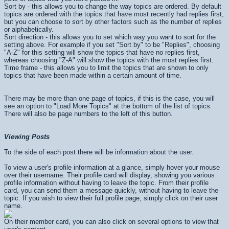
Sort by - this allows you to change the way topics are ordered. By default
topics are ordered with the topics that have most recently had replies first,
but you can choose to sort by other factors such as the number of replies
or alphabetically.
Sort direction - this allows you to set which way you want to sort for the
setting above. For example if you set "Sort by" to be "Replies", choosing
"A-Z" for this setting will show the topics that have no replies first,
whereas choosing "Z-A" will show the topics with the most replies first.
Time frame - this allows you to limit the topics that are shown to only
topics that have been made within a certain amount of time.
There may be more than one page of topics, if this is the case, you will
see an option to "Load More Topics" at the bottom of the list of topics.
There will also be page numbers to the left of this button.
Viewing Posts
To the side of each post there will be information about the user.
To view a user's profile information at a glance, simply hover your mouse
over their username. Their profile card will display, showing you various
profile information without having to leave the topic. From their profile
card, you can send them a message quickly, without having to leave the
topic. If you wish to view their full profile page, simply click on their user
name.
On their member card, you can also click on several options to view that