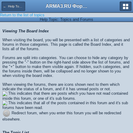
ARMA3.RU Форум
← Help Topics
Return to the list of topics
Help Topic: Topics and Forums
Viewing The Board Index
When visiting the board, you will be presented with a list of categories and
forums in those categories. This page is called the Board Index, and it
lists all of the forums.
Forums are split into categories. You can choose to hide any category by
pressing the "-" button on the right-hand side above the list of forums, and
the "+" button to make them visible again. If hidden, such categories, and
the forums inside them, will be collapsed and no longer shown to you
when visiting the board index.
When viewing the forums, there are icons shown next to them which
indicate the status of a forum, and if it has unread posts or not.
This indicates that there are posts which you have not read contained
inside this forum, or one of it's sub forums.
This indicates that all of the posts contained in this forum and it's sub
forums have been read.
Redirect forum, when you enter this forum you will be redirected
elsewhere.
The Topic List