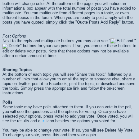
button will change color. At the bottom of the page, you will notice an
informational box appear with the total number of posts you have added to
multiquote. You can multiquote from different pages in a topic, or even
different topics in the forum. When you are ready to post a reply with the
posts you have quoted, simply click the "Quote Posts Add Reply" button.
Post Options
Next to the reply and multiquote buttons you may also see "
Edit" and "
Delete" buttons for your own posts. If so, you can use these buttons to
edit or delete your posts. Note that these options may not be available
after a certain amount of time.
Sharing Topics
At the bottom of each topic you will see "Share this topic" followed by a
number of links that allow you to email the topic to someone else, share a
topic on Twitter, post it to Facebook, print the topic, or download and save
the topic. Simply press the appropriate link and follow the on-screen
instructions.
Polls
Some topic may have polls attached to them. If you can vote in the poll,
you will see the questions and the options for voting. Once you have
selected your options, press
Vote!
to add your vote. Once voted, you will
see the results and a
icon besides the options you voted for.
You may be able to change your vote. If so, you will see
Delete My Vote
.
To change your vote, press this and then vote again.