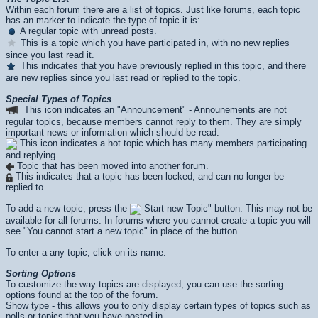
Within each forum there are a list of topics. Just like forums, each topic
has an marker to indicate the type of topic it is:
A regular topic with unread posts.
This is a topic which you have participated in, with no new replies
since you last read it.
This indicates that you have previously replied in this topic, and there
are new replies since you last read or replied to the topic.
Special Types of Topics
This icon indicates an "Announcement" - Announements are not
regular topics, because members cannot reply to them. They are simply
important news or information which should be read.
This icon indicates a hot topic which has many members participating
and replying.
Topic that has been moved into another forum.
This indicates that a topic has been locked, and can no longer be
replied to.
To add a new topic, press the
Start new Topic" button. This may not be
available for all forums. In forums where you cannot create a topic you will
see "You cannot start a new topic" in place of the button.
To enter a any topic, click on its name.
Sorting Options
To customize the way topics are displayed, you can use the sorting
options found at the top of the forum.
Show type - this allows you to only display certain types of topics such as
polls or topics that you have posted in.