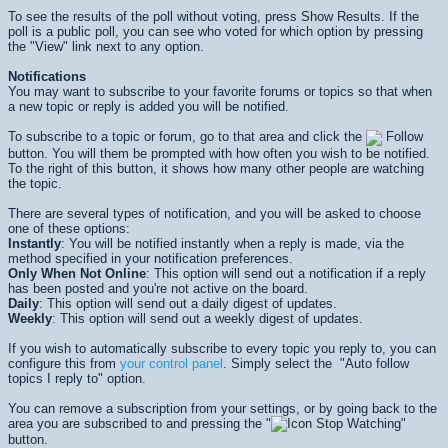
To see the results of the poll without voting, press
Show Results
. If the
poll is a public poll, you can see who voted for which option by pressing
the "View" link next to any option.
Notifications
You may want to subscribe to your favorite forums or topics so that when
a new topic or reply is added you will be notified.
To subscribe to a topic or forum, go to that area and click the
Follow
button. You will them be prompted with how often you wish to be notified.
To the right of this button, it shows how many other people are watching
the topic.
There are several types of notification, and you will be asked to choose
one of these options:
Instantly
: You will be notified instantly when a reply is made, via the
method specified in your notification preferences.
Only When Not Online
: This option will send out a notification if a reply
has been posted and you're not active on the board.
Daily
: This option will send out a daily digest of updates.
Weekly
: This option will send out a weekly digest of updates.
If you wish to automatically subscribe to every topic you reply to, you can
configure this from
your control panel
. Simply select the "Auto follow
topics I reply to" option.
You can remove a subscription from your settings, or by going back to the
area you are subscribed to and pressing the "
Stop Watching"
button.