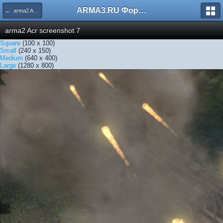
ARMA3.RU Форум
← arma2 Acr screenshot 7
arma2 Acr screenshot 7
Square
(100 x 100)
Small
(240 x 150)
Medium
(640 x 400)
Large
(1280 x 800)