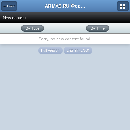
ARMA3.RU Форум
← Home
New content
By Type
By Time
Sorry, no new content found.
Full Version
English (ENG)