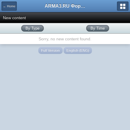
ARMA3.RU Форум
← Home
New content
By Type
By Time
Sorry, no new content found.
Full Version
English (ENG)