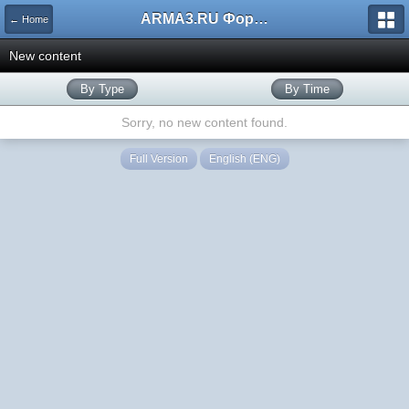
ARMA3.RU Форум
← Home
New content
By Type
By Time
Sorry, no new content found.
Full Version
English (ENG)