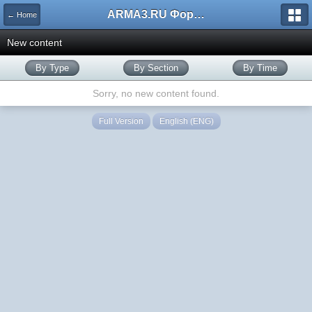
ARMA3.RU Форум
← Home
New content
By Type
By Section
By Time
Sorry, no new content found.
Full Version
English (ENG)