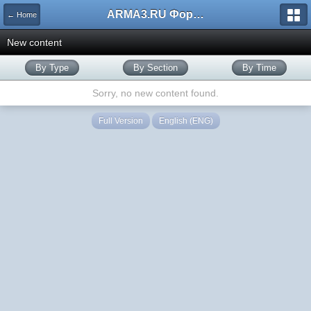
ARMA3.RU Форум
← Home
New content
By Type
By Section
By Time
Sorry, no new content found.
Full Version
English (ENG)