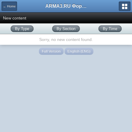
ARMA3.RU Форум
← Home
New content
By Type
By Section
By Time
Sorry, no new content found.
Full Version
English (ENG)