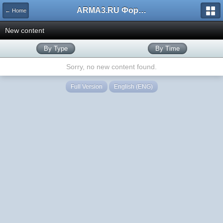
ARMA3.RU Форум
← Home
New content
By Type
By Time
Sorry, no new content found.
Full Version
English (ENG)